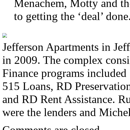
Menachem, Motty and the
to getting the ‘deal’ done
Jefferson Apartments in Je
in 2009. The complex consis
Finance programs include
515 Loans, RD Preservatio
and RD Rent Assistance. 
were the lenders and Miche
Comments are closed.