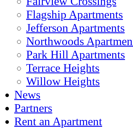
Fairview Crossings
Flagship Apartments
Jefferson Apartments
Northwoods Apartmen
Park Hill Apartments
Terrace Heights
Willow Heights
News
Partners
Rent an Apartment