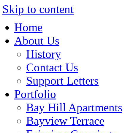
Skip to content
Home
About Us
History
Contact Us
Support Letters
Portfolio
Bay Hill Apartments
Bayview Terrace