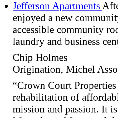
Jefferson Apartments
Afte
enjoyed a new community
accessible community roo
laundry and business cent
Chip Holmes
Origination, Michel Assoc
“Crown Court Properties 
rehabilitation of afforda
mission and passion. It i