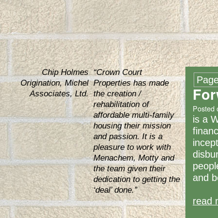
Chip Holmes
“Crown Court
Page
Origination, Michel
Properties has made
For
Associates, Ltd.
the creation /
rehabilitation of
Posted 
affordable multi-family
is a 
housing their mission
financ
and passion. It is a
incep
pleasure to work with
disbu
Menachem, Motty and
peopl
the team given their
and b
dedication to getting the
‘deal’ done.”
read 