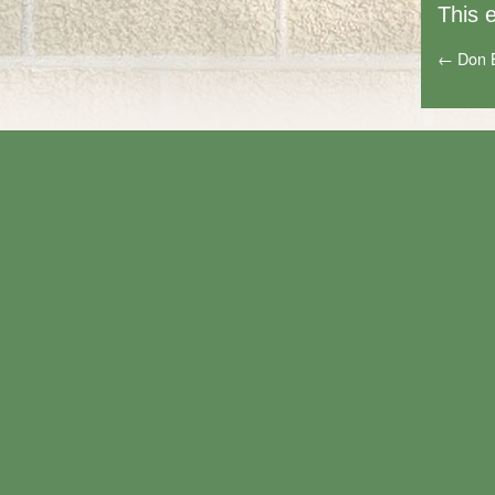
This 
←
Don 