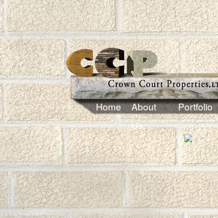
Home
About
Portfolio
Us