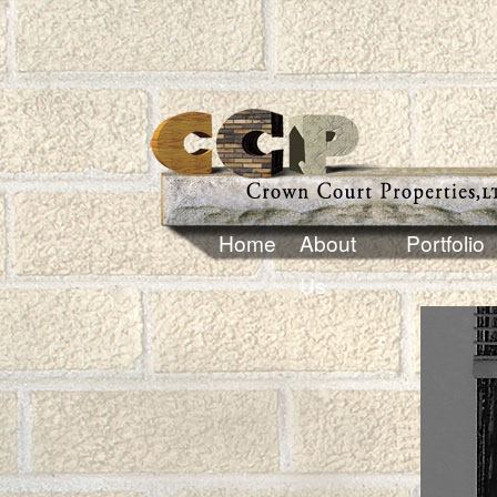
Home
About
Portfolio
Us