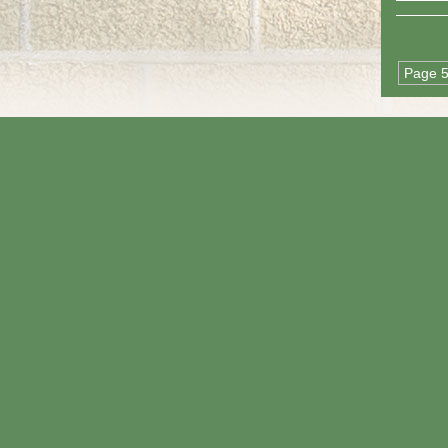
Page 5