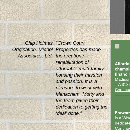
Chip Holmes
“Crown Court
Origination, Michel
Properties has made
Associates, Ltd.
the creation /
rehabilitation of
Afforda
affordable multi-family
champi
financi
housing their mission
Madison
and passion. It is a
– A $12
pleasure to work with
Continu
Menachem, Motty and
the team given their
dedication to getting the
Forwar
‘deal’ done.”
is a Wi
dedicate
Continu