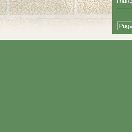
finan
Page