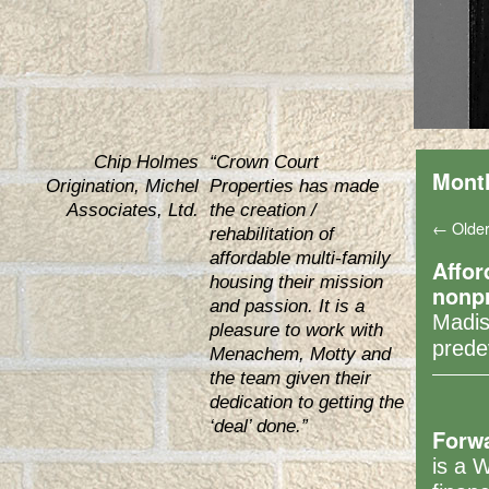
Chip Holmes
“Crown Court
Mont
Origination, Michel
Properties has made
Associates, Ltd.
the creation /
←
Older
rehabilitation of
affordable multi-family
Affor
housing their mission
nonpr
and passion. It is a
Madis
pleasure to work with
pred
Menachem, Motty and
the team given their
dedication to getting the
‘deal’ done.”
Forw
is a 