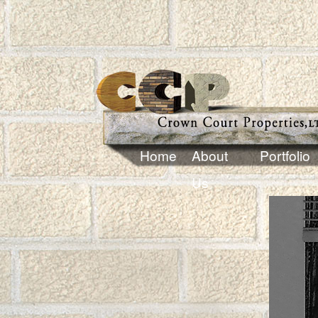
Home
About
Portfolio
Us