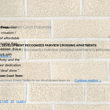
Crown Court Properties
hives:
 Properties
creation /
N
 of affordable
ousing their
 DEVELOPMENT RECOGNIZES FAIRVIEW CROSSING APARTMENTS
ssion. It is a
 DEVELOPMENT RECOGNIZES FAIRVIEW CROSSING APARTMENTS WITH AW
ork with
eading
→
otty and the
eir dedication
 ‘deal’ done.”
rown Court Team
welcomes Emery Steffen to our development team. As …
Continue reading
→
1
2
3
4
5
...
10
...
»
Last »