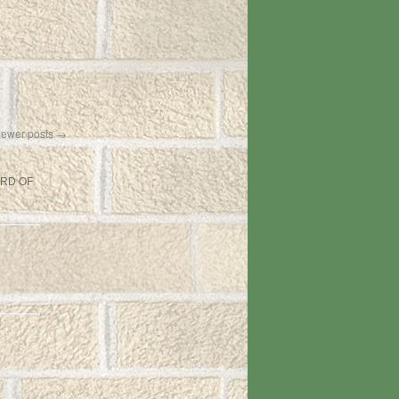
ewer posts
→
ARD OF