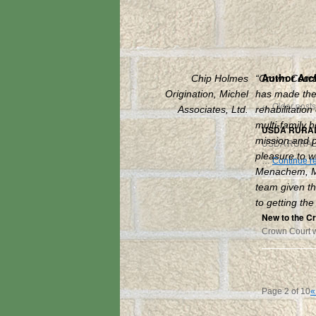
Author Arc
Chip Holmes
“Crown Court
Origination, Michel
has made the 
←
Older posts
Associates, Ltd.
rehabilitation
multi-family h
USDA RURAL
mission and pa
USDA RURAL
pleasure to w
…
Continue r
Menachem, M
team given th
to getting the
New to the C
Crown Court 
Page 2 of 10
«