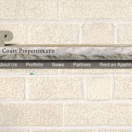
About Us
Portfolio
News
Partners
Rent an Apartm